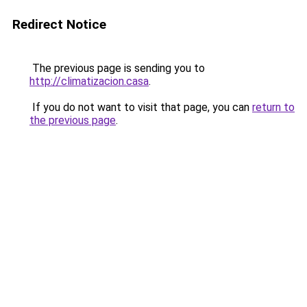
Redirect Notice
The previous page is sending you to
http://climatizacion.casa
.
If you do not want to visit that page, you can
return to
the previous page
.