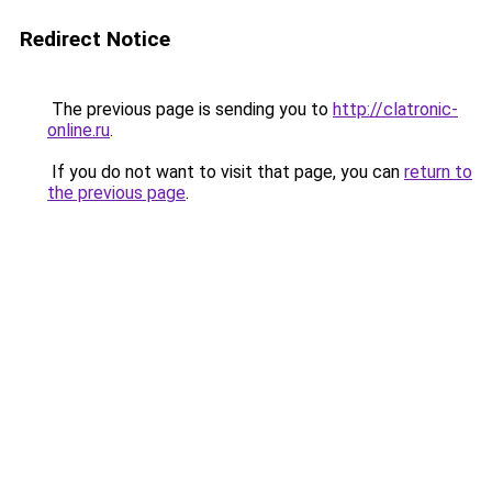
Redirect Notice
The previous page is sending you to
http://clatronic-
online.ru
.
If you do not want to visit that page, you can
return to
the previous page
.