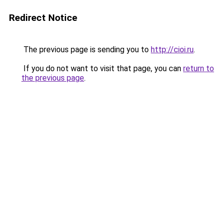
Redirect Notice
The previous page is sending you to
http://cioi.ru
.
If you do not want to visit that page, you can
return to
the previous page
.