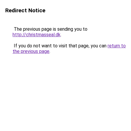
Redirect Notice
The previous page is sending you to
http://christmasseal.dk
.
If you do not want to visit that page, you can
return to
the previous page
.