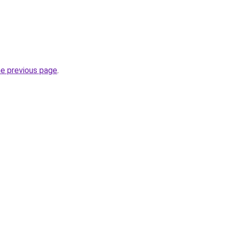
he previous page
.