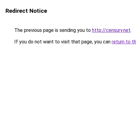
Redirect Notice
The previous page is sending you to
http://censury.net
.
If you do not want to visit that page, you can
return to t