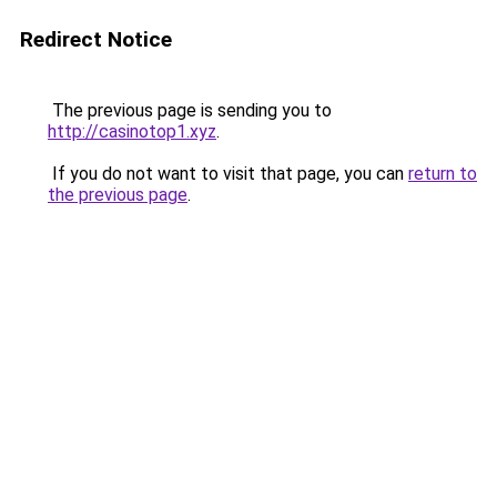
Redirect Notice
The previous page is sending you to
http://casinotop1.xyz
.
If you do not want to visit that page, you can
return to
the previous page
.