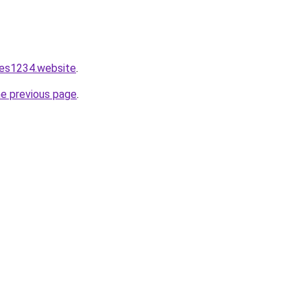
ies1234.website
.
he previous page
.