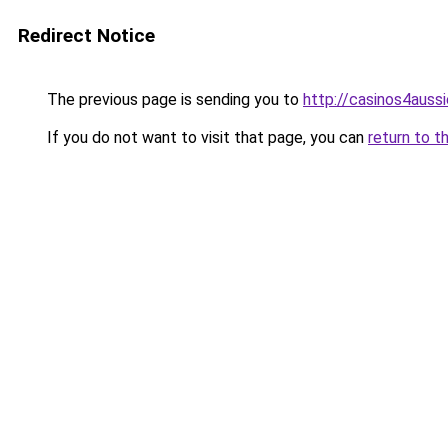
Redirect Notice
The previous page is sending you to
http://casinos4auss
If you do not want to visit that page, you can
return to t