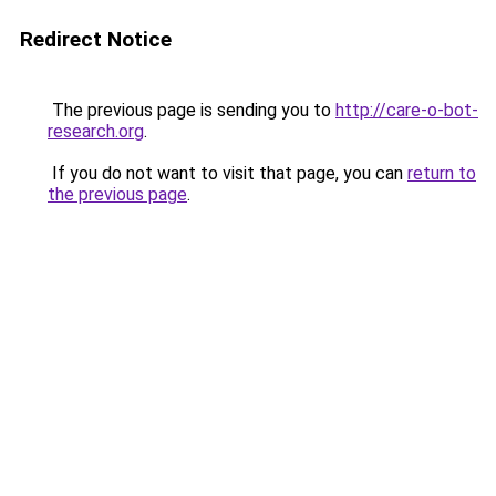
Redirect Notice
The previous page is sending you to
http://care-o-bot-
research.org
.
If you do not want to visit that page, you can
return to
the previous page
.