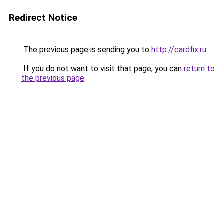
Redirect Notice
The previous page is sending you to
http://cardfix.ru
.
If you do not want to visit that page, you can
return to
the previous page
.