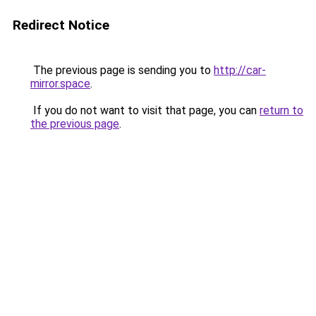
Redirect Notice
The previous page is sending you to
http://car-
mirror.space
.
If you do not want to visit that page, you can
return to
the previous page
.