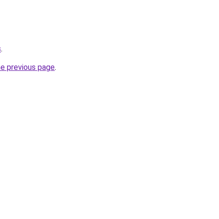
s
.
he previous page
.