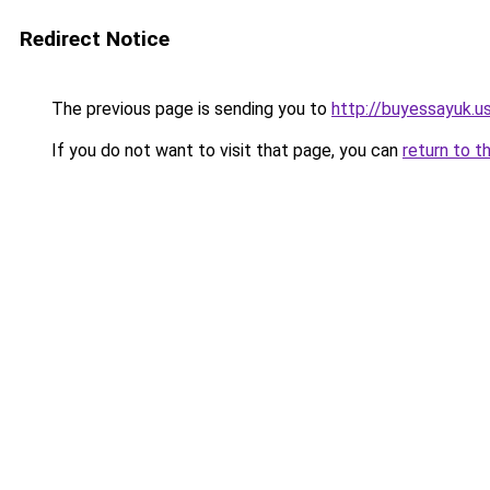
Redirect Notice
The previous page is sending you to
http://buyessayuk.u
If you do not want to visit that page, you can
return to t