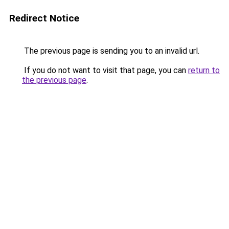
Redirect Notice
The previous page is sending you to an invalid url.
If you do not want to visit that page, you can
return to
the previous page
.