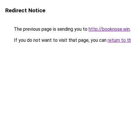
Redirect Notice
The previous page is sending you to
http://booknose.win
.
If you do not want to visit that page, you can
return to t