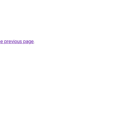
he previous page
.