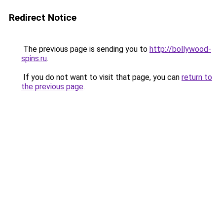
Redirect Notice
The previous page is sending you to
http://bollywood-
spins.ru
.
If you do not want to visit that page, you can
return to
the previous page
.