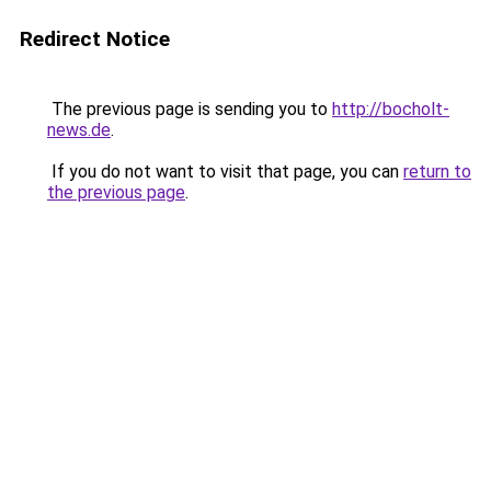
Redirect Notice
The previous page is sending you to
http://bocholt-
news.de
.
If you do not want to visit that page, you can
return to
the previous page
.