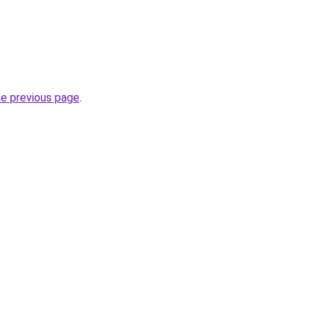
he previous page
.