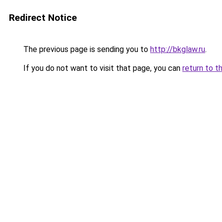
Redirect Notice
The previous page is sending you to
http://bkglaw.ru
.
If you do not want to visit that page, you can
return to t