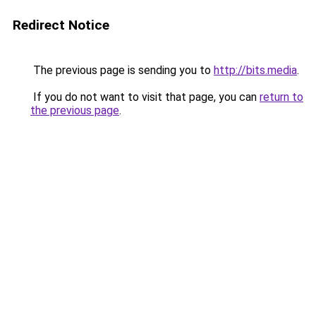
Redirect Notice
The previous page is sending you to
http://bits.media
.
If you do not want to visit that page, you can
return to
the previous page
.