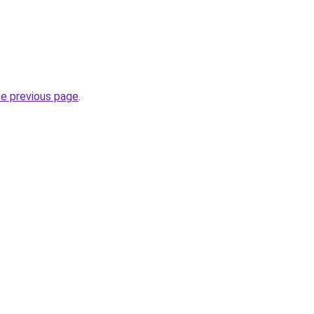
he previous page
.