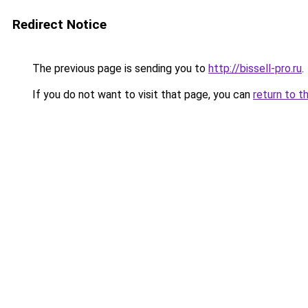
Redirect Notice
The previous page is sending you to
http://bissell-pro.ru
.
If you do not want to visit that page, you can
return to t