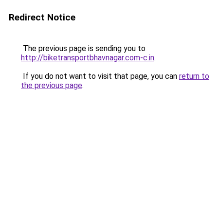
Redirect Notice
The previous page is sending you to
http://biketransportbhavnagar.com-c.in
.
If you do not want to visit that page, you can
return to
the previous page
.