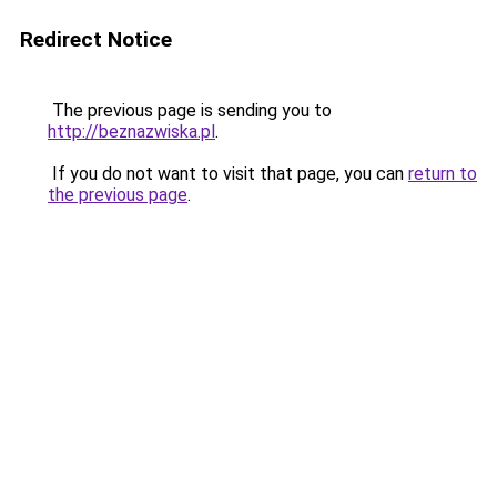
Redirect Notice
The previous page is sending you to
http://beznazwiska.pl
.
If you do not want to visit that page, you can
return to
the previous page
.