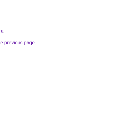
ru
.
he previous page
.