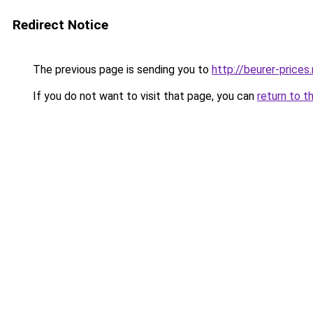
Redirect Notice
The previous page is sending you to
http://beurer-prices.
If you do not want to visit that page, you can
return to t