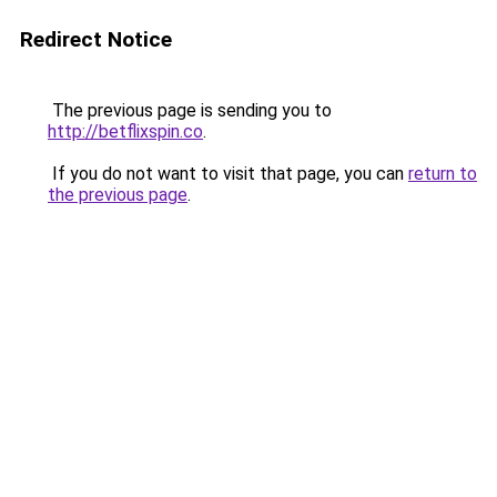
Redirect Notice
The previous page is sending you to
http://betflixspin.co
.
If you do not want to visit that page, you can
return to
the previous page
.