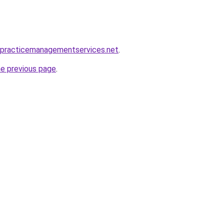
alpracticemanagementservices.net
.
he previous page
.