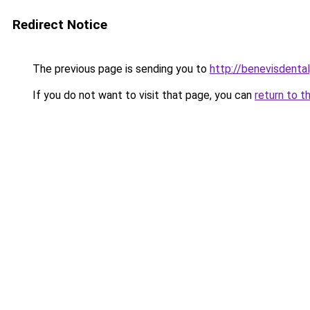
Redirect Notice
The previous page is sending you to
http://benevisdent
If you do not want to visit that page, you can
return to t