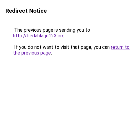
Redirect Notice
The previous page is sending you to
http://bedahlagu123.cc
.
If you do not want to visit that page, you can
return to
the previous page
.