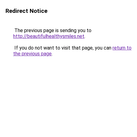
Redirect Notice
The previous page is sending you to
http://beautifulhealthysmiles.net
.
If you do not want to visit that page, you can
return to
the previous page
.