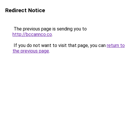
Redirect Notice
The previous page is sending you to
http://bccannco.co
.
If you do not want to visit that page, you can
return to
the previous page
.