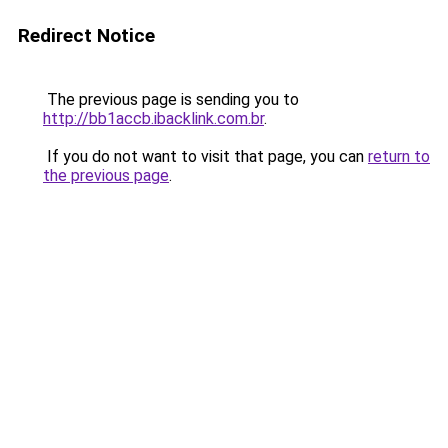
Redirect Notice
The previous page is sending you to
http://bb1accb.ibacklink.com.br
.
If you do not want to visit that page, you can
return to
the previous page
.