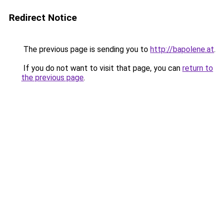
Redirect Notice
The previous page is sending you to
http://bapolene.at
.
If you do not want to visit that page, you can
return to
the previous page
.