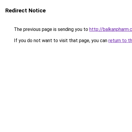
Redirect Notice
The previous page is sending you to
http://balkanpharm.
If you do not want to visit that page, you can
return to t