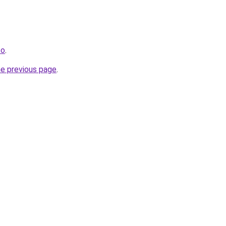
co
.
he previous page
.