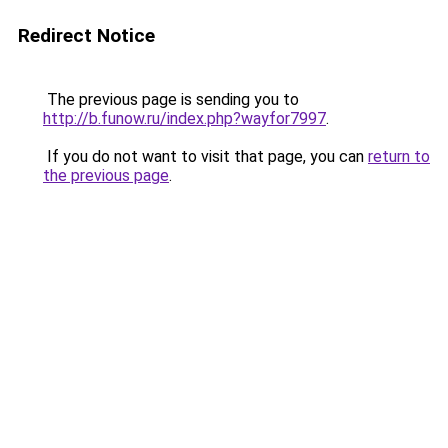
Redirect Notice
The previous page is sending you to
http://b.funow.ru/index.php?wayfor7997
.
If you do not want to visit that page, you can
return to
the previous page
.