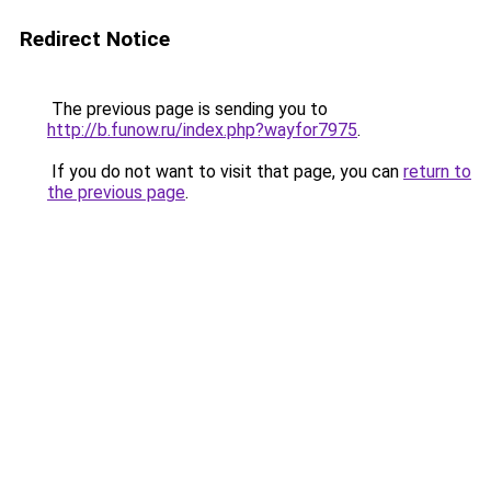
Redirect Notice
The previous page is sending you to
http://b.funow.ru/index.php?wayfor7975
.
If you do not want to visit that page, you can
return to
the previous page
.