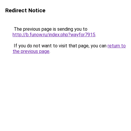
Redirect Notice
The previous page is sending you to
http://b.funow.ru/index.php?wayfor7915
.
If you do not want to visit that page, you can
return to
the previous page
.