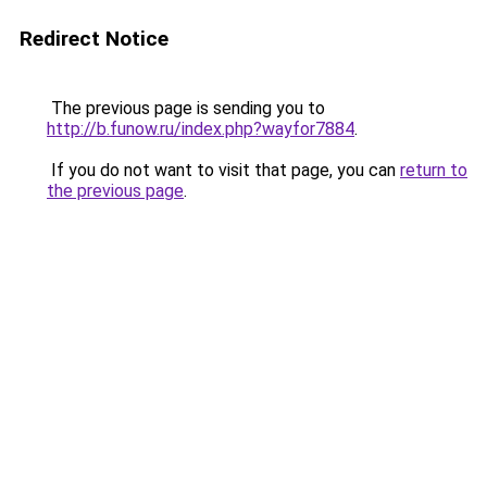
Redirect Notice
The previous page is sending you to
http://b.funow.ru/index.php?wayfor7884
.
If you do not want to visit that page, you can
return to
the previous page
.