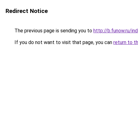
Redirect Notice
The previous page is sending you to
http://b.funow.ru/i
If you do not want to visit that page, you can
return to t