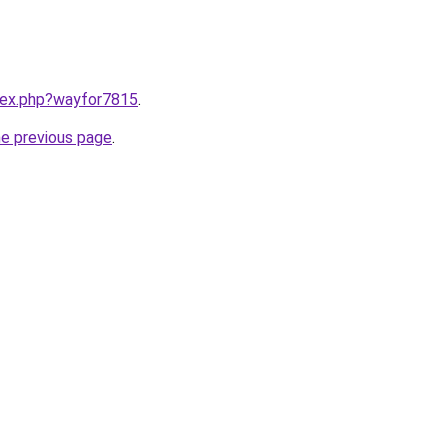
ndex.php?wayfor7815
.
he previous page
.