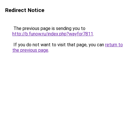
Redirect Notice
The previous page is sending you to
http://b.funow.ru/index.php?wayfor7811
.
If you do not want to visit that page, you can
return to
the previous page
.