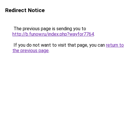
Redirect Notice
The previous page is sending you to
http://b.funow.ru/index.php?wayfor7764
.
If you do not want to visit that page, you can
return to
the previous page
.