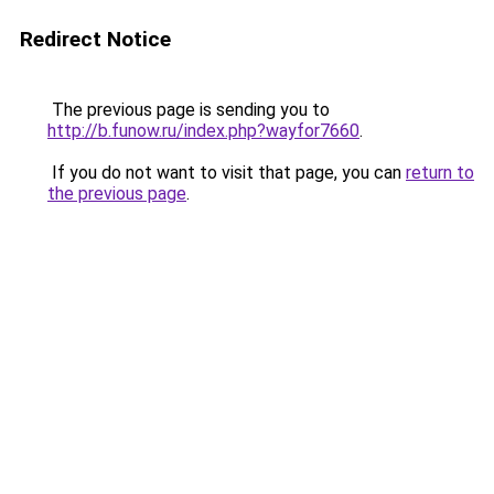
Redirect Notice
The previous page is sending you to
http://b.funow.ru/index.php?wayfor7660
.
If you do not want to visit that page, you can
return to
the previous page
.