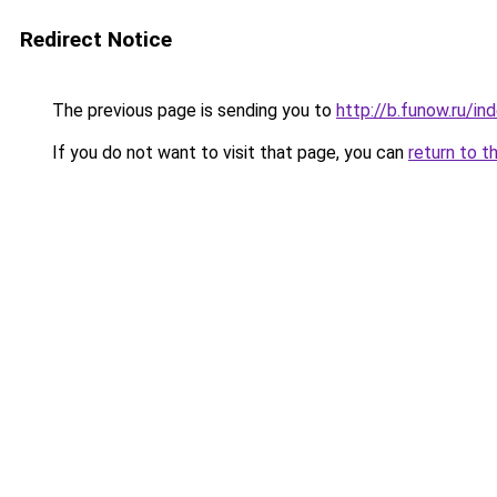
Redirect Notice
The previous page is sending you to
http://b.funow.ru/i
If you do not want to visit that page, you can
return to t