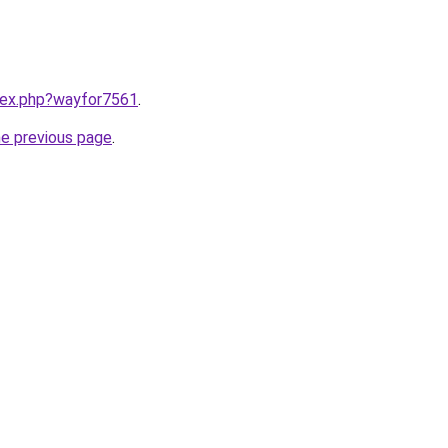
ndex.php?wayfor7561
.
he previous page
.