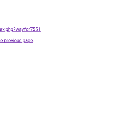
ndex.php?wayfor7551
.
he previous page
.