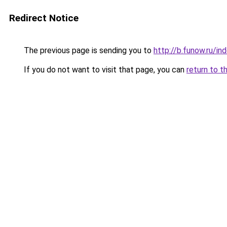
Redirect Notice
The previous page is sending you to
http://b.funow.ru/i
If you do not want to visit that page, you can
return to t