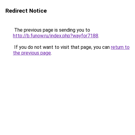
Redirect Notice
The previous page is sending you to
http://b.funow.ru/index.php?wayfor7188
.
If you do not want to visit that page, you can
return to
the previous page
.