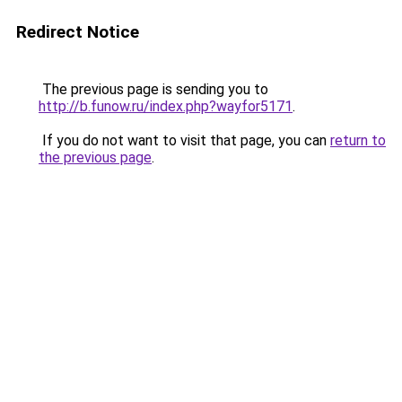
Redirect Notice
The previous page is sending you to
http://b.funow.ru/index.php?wayfor5171
.
If you do not want to visit that page, you can
return to
the previous page
.