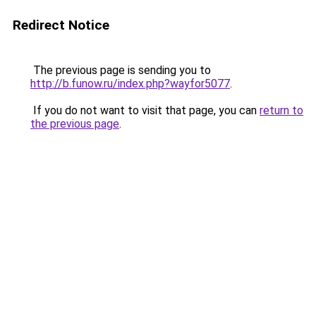
Redirect Notice
The previous page is sending you to
http://b.funow.ru/index.php?wayfor5077
.
If you do not want to visit that page, you can
return to
the previous page
.