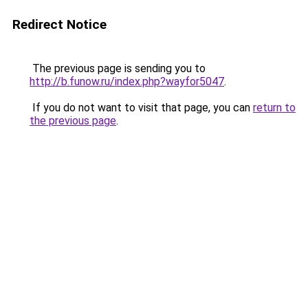
Redirect Notice
The previous page is sending you to
http://b.funow.ru/index.php?wayfor5047
.
If you do not want to visit that page, you can
return to
the previous page
.