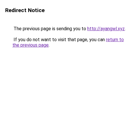
Redirect Notice
The previous page is sending you to
http://ayangwl.xyz
.
If you do not want to visit that page, you can
return to
the previous page
.