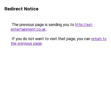
Redirect Notice
The previous page is sending you to
http://axl-
entertainment.co.uk
.
If you do not want to visit that page, you can
return to
the previous page
.