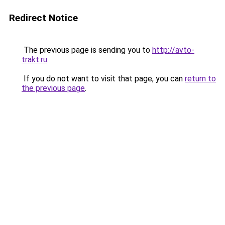
Redirect Notice
The previous page is sending you to
http://avto-
trakt.ru
.
If you do not want to visit that page, you can
return to
the previous page
.