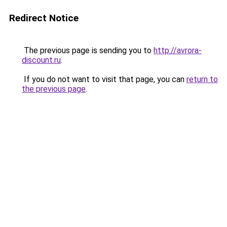
Redirect Notice
The previous page is sending you to
http://avrora-
discount.ru
.
If you do not want to visit that page, you can
return to
the previous page
.