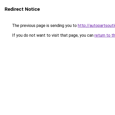
Redirect Notice
The previous page is sending you to
http://autopartsoutl
If you do not want to visit that page, you can
return to t