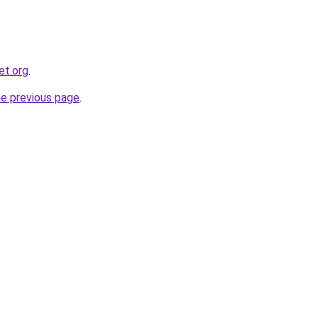
et.org
.
he previous page
.