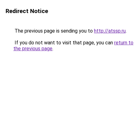
Redirect Notice
The previous page is sending you to
http://atssp.ru
.
If you do not want to visit that page, you can
return to
the previous page
.