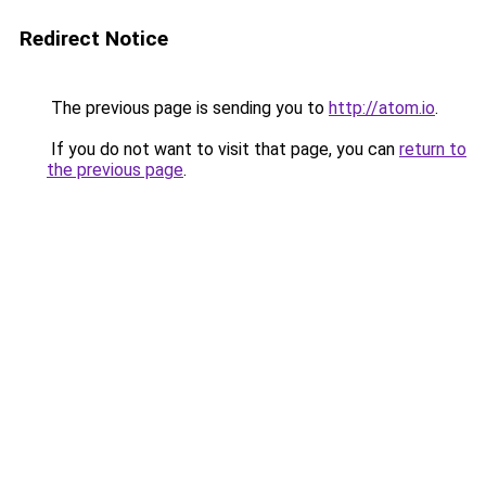
Redirect Notice
The previous page is sending you to
http://atom.io
.
If you do not want to visit that page, you can
return to
the previous page
.